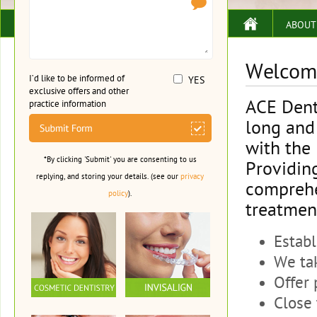
ABOUT
Welcome
I’d like to be informed of
YES
exclusive offers and other
ACE Dent
practice information
long and 
with the
*By clicking 'Submit' you are consenting to us
Providin
replying, and storing your details. (see our
privacy
comprehe
policy
).
treatment
Establ
We tak
Offer 
Close 