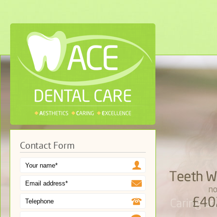
Contact Form