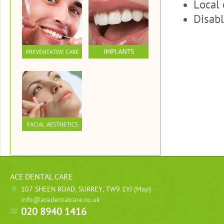
Local 
Disabl
ACE DENTAL CARE
107 SHEEN ROAD, SURREY, TW9 1YJ (
Map
)
info@acedentalcare.co.uk
020 8940 1416