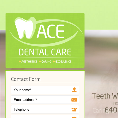
Contact Form