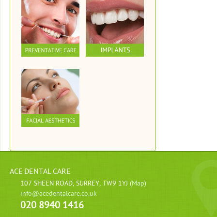
ACE DENTAL CARE
107 SHEEN ROAD, SURREY, TW9 1YJ (
Map
)
info@acedentalcare.co.uk
020 8940 1416