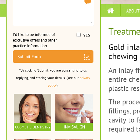
ABOUT
Treatme
I’d like to be informed of
YES
exclusive offers and other
Gold inla
practice information
chewing s
An inlay f
*By clicking 'Submit' you are consenting to us
entire che
replying, and storing your details. (see our
privacy
policy
).
plastic res
The proce
fillings, 
cavity to 
required 